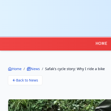
HOME
Home
/
News
/
Safak's cycle story: Why I ride a bike
Back to News