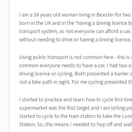
I am a 38 years old woman living in Bicester for two 
born in the UK and in the ‘having a driving licence 
transport system, as not everyone can afford a car. A
without needing to drive or having a driving licence
Using public transport is not common here - this is 
common everyone needs to have a car. I had two op
driving licence or cycling. Both presented a barrie
not a bike path in sight. For me cycling presented 
I started to practice and learn how to cycle first ti
supermarket was the first target and I am telling you
started to cycle to the train station to take the Lon
Station. So, this means I needed to hop off and walk