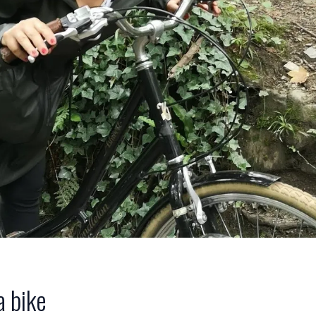
a bike