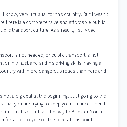
e. I know, very unusual for this country. But I wasn’t
here there is a comprehensive and affordable public
ublic transport culture. As a result, I survived
ansport is not needed, or public transport is not
 on my husband and his driving skills: having a
n a country with more dangerous roads than here and
as not a big deal at the beginning. Just going to the
ous that you are trying to keep your balance. Then I
 continuous bike bath all the way to Bicester North
omfortable to cycle on the road at this point.