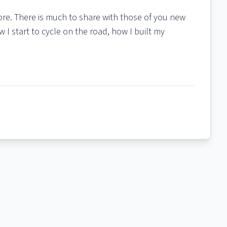
more. There is much to share with those of you new
w I start to cycle on the road, how I built my