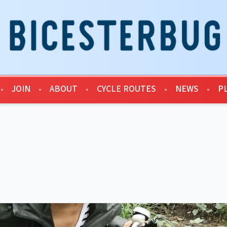
•
JOIN
•
ABOUT
•
CYCLE ROUTES
•
NEWS
•
P