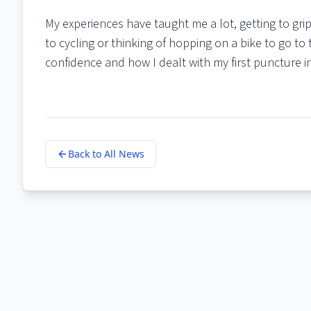
My experiences have taught me a lot, getting to grip
to cycling or thinking of hopping on a bike to go to 
confidence and how I dealt with my first puncture i
Back to All News