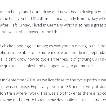
and a half years. I don’t drive and never had a driving licenc
by the time you hit 18’ culture. I am originally from Turkey w
fter I left Turkey, I lived in Germany which also has a great p
, that was until I moved to the UK.
a chicken and egg situation; as everyone is driving, public tr
tions to be able to be more mobile and not being dependant
r as I didn’t know how to cycle either result of growing up i
the quickest, simplest and cheapest way to get mobile.
me in September 2018. As we live close to the cycle paths it w
 it was not easy. Especially if you are 38 and it is very obvi
don train where I work. This was a bit trickier as there is no
 some of the route to reach my destination. I was still not c