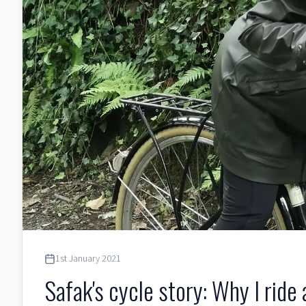
1st January 2021
Safak's cycle story: Why I ride 