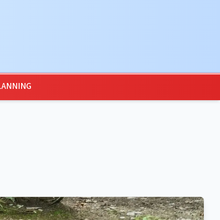
LANNING