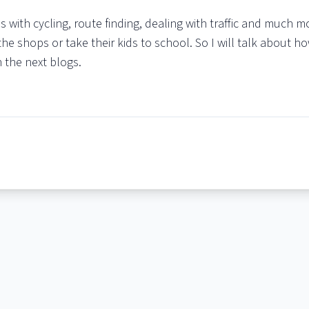
s with cycling, route finding, dealing with traffic and much 
the shops or take their kids to school. So I will talk about ho
n the next blogs.