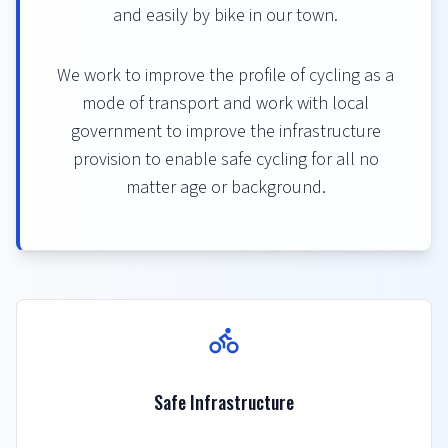
and easily by bike in our town.
We work to improve the profile of cycling as a
mode of transport and work with local
government to improve the infrastructure
provision to enable safe cycling for all no
matter age or background.
Safe Infrastructure