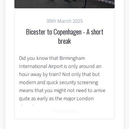
30th March 2025
Bicester to Copenhagen - A short
break
Did you know that Birmingham
International Airport is only around an
hour away by train? Not only that but
modern and quick security screening
means that you might not need to arrive
quite as early as the major London
airports.
Read more