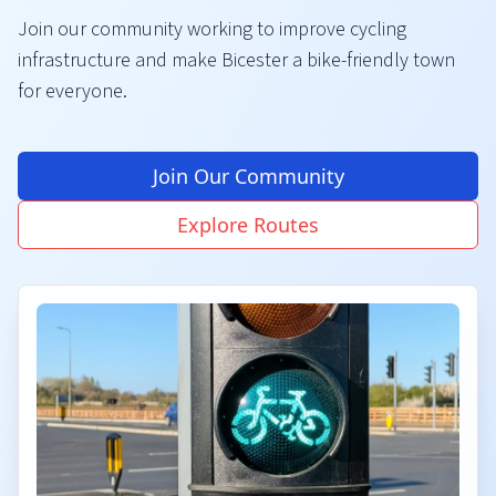
Join our community working to improve cycling
infrastructure and make Bicester a bike-friendly town
for everyone.
Join Our Community
Explore Routes