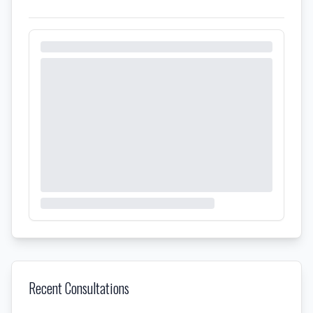
Recent Consultations