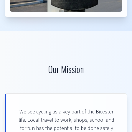
Our Mission
We see cycling as a key part of the Bicester
life. Local travel to work, shops, school and
for fun has the potential to be done safely