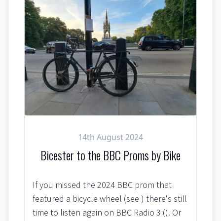
14th August 2024
Bicester to the BBC Proms by Bike
If you missed the 2024 BBC prom that
featured a bicycle wheel (see ) there's still
time to listen again on BBC Radio 3 (). Or