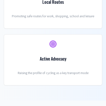
Local Routes
Promoting safe routes for work, shopping, school and leisure
Active Advocacy
Raising the profile of cycling as a key transport mode