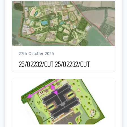
27th October 2025
25/02232/OUT
25/02232/OUT