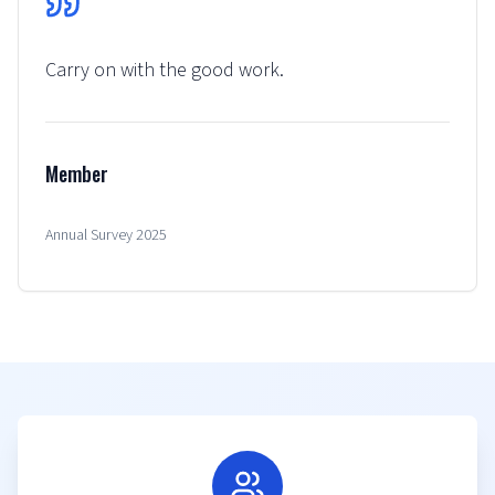
Carry on with the good work.
Member
Annual Survey 2025