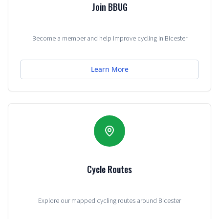
Join BBUG
Become a member and help improve cycling in Bicester
Learn More
Cycle Routes
Explore our mapped cycling routes around Bicester