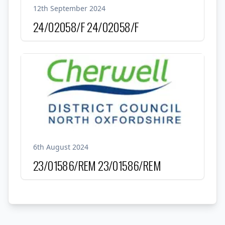
12th September 2024
24/02058/F
24/02058/F
6th August 2024
23/01586/REM
23/01586/REM