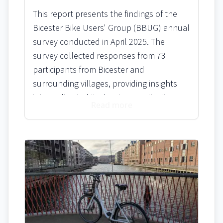
This report presents the findings of the
Bicester Bike Users' Group (BBUG) annual
survey conducted in April 2025. The
survey collected responses from 73
participants from Bicester and
surrounding villages, providing insights
into cycling habits, barriers, motivations,
Read more
and awareness of BBUG initiatives. The
results are intended to inform BBUG's
activities and focus areas for the coming
year.