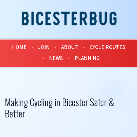
HOME
•
JOIN
•
ABOUT
•
CYCLE ROUTES
•
NEWS
•
PLANNING
Making Cycling in Bicester Safer &
Better