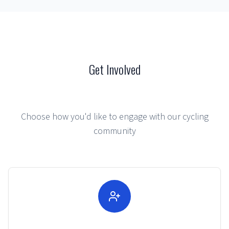
Get Involved
Choose how you'd like to engage with our cycling
community