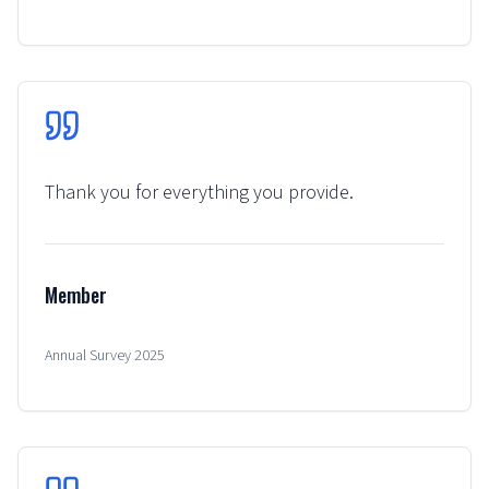
Thank you for everything you provide.
Member
Annual Survey 2025