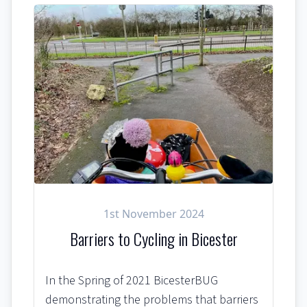
1st November 2024
Barriers to Cycling in Bicester
In the Spring of 2021 BicesterBUG
demonstrating the problems that barriers