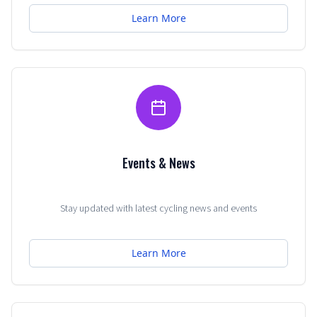
Learn More
Events & News
Stay updated with latest cycling news and events
Learn More