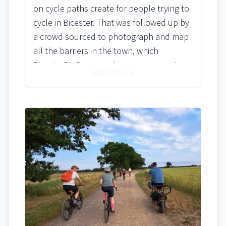
on cycle paths create for people trying to
cycle in Bicester. That was followed up by
a crowd sourced to photograph and map
all the barriers in the town, which
BicesterBUG wrapped up into a report
Read more
and passed onto Oxfordshire County
Council. Add to that the council’s own
from 2022 which states on page 17…