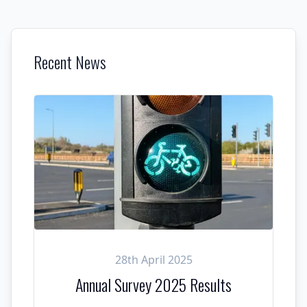
Recent News
28th April 2025
Annual Survey 2025 Results