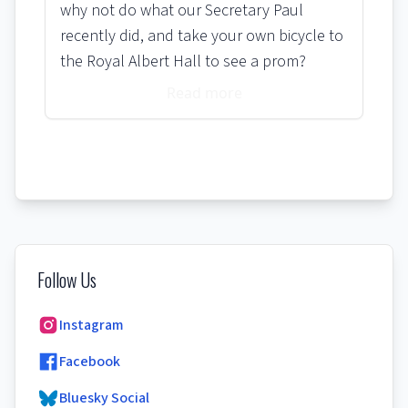
why not do what our Secretary Paul
recently did, and take your own bicycle to
the Royal Albert Hall to see a prom?
Read more
Follow Us
Instagram
Facebook
Bluesky Social