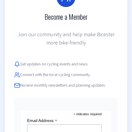
Become a Member
Join our community and help make Bicester
more bike-friendly
Get updates on cycling events and news
Connect with the local cycling community
Receive monthly newsletters and planning updates
*
indicates required
*
Email Address