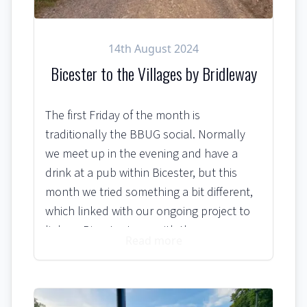
14th August 2024
Bicester to the Villages by Bridleway
The first Friday of the month is
traditionally the BBUG social. Normally
we meet up in the evening and have a
drink at a pub within Bicester, but this
month we tried something a bit different,
which linked with our ongoing project to
link up Bicester town with the
Read more
neighbouring villages via safe, off-road,
cycling routes.