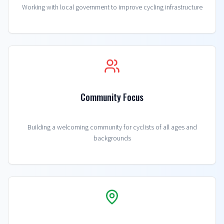
Working with local government to improve cycling infrastructure
Community Focus
Building a welcoming community for cyclists of all ages and
backgrounds