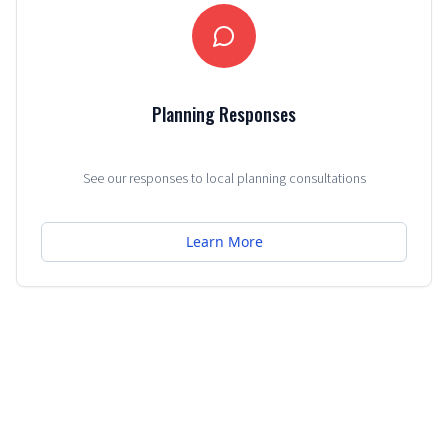
Planning Responses
See our responses to local planning consultations
Learn More