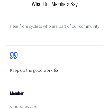
What Our Members Say
Hear from cyclists who are part of our community
Keep up the good work 👍
Member
Annual Survey 2025