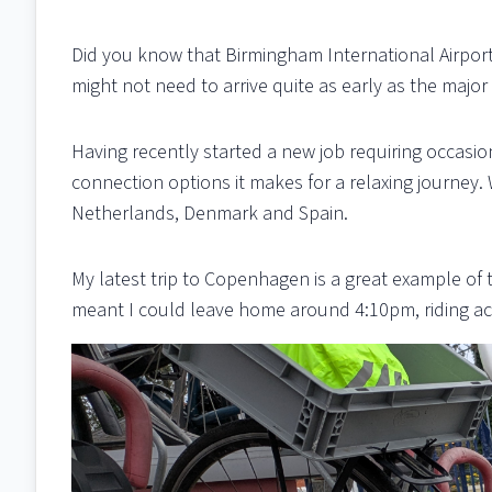
Did you know that Birmingham International Airport
might not need to arrive quite as early as the major
Having recently started a new job requiring occasio
connection options it makes for a relaxing journey. 
Netherlands, Denmark and Spain.
My latest trip to Copenhagen is a great example of th
meant I could leave home around 4:10pm, riding ac