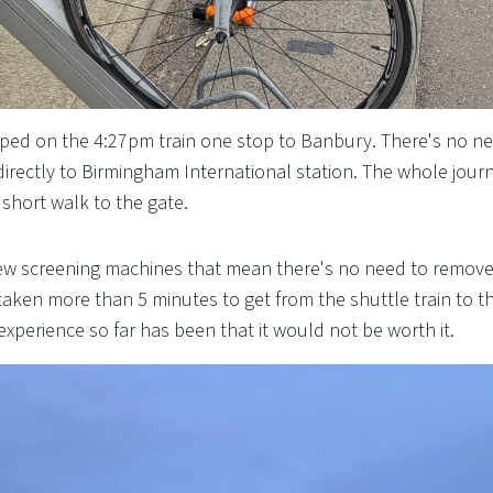
pped on the 4:27pm train one stop to Banbury. There's no ne
 directly to Birmingham International station. The whole journ
short walk to the gate.
 screening machines that mean there's no need to remove an
ot taken more than 5 minutes to get from the shuttle train to 
experience so far has been that it would not be worth it.