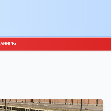
LANNING