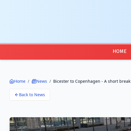
HOME
Home
/
News
/
Bicester to Copenhagen - A short break
Back to News