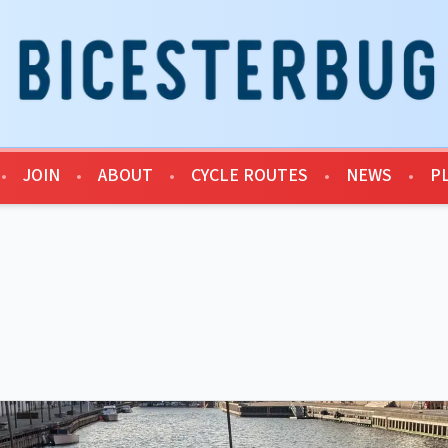
•
JOIN
•
ABOUT
•
CYCLE ROUTES
•
NEWS
•
P