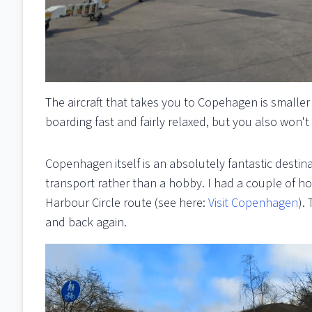
The aircraft that takes you to Copehagen is smaller 
boarding fast and fairly relaxed, but you also won't
Copenhagen itself is an absolutely fantastic destin
transport rather than a hobby. I had a couple of ho
Harbour Circle route (see here:
Visit Copenhagen
).
and back again.