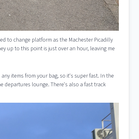
ed to change platform as the Machester Picadilly
ey up to this point is just over an hour, leaving me
y items from your bag, so it's super fast. In the
the departures lounge. There's also a fast track