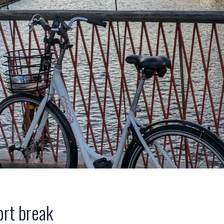
ort break