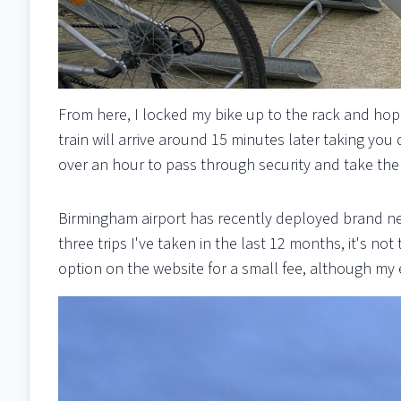
From here, I locked my bike up to the rack and ho
train will arrive around 15 minutes later taking you
over an hour to pass through security and take the 
Birmingham airport has recently deployed brand new
three trips I've taken in the last 12 months, it's n
option on the website for a small fee, although my 