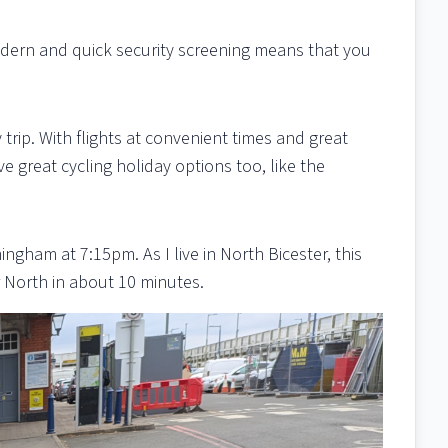
odern and quick security screening means that you
trip. With flights at convenient times and great
e great cycling holiday options too, like the
ingham at 7:15pm. As I live in North Bicester, this
 North in about 10 minutes.