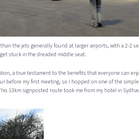
than the jets generally found at larger airports, with a 2-2 s
 get stuck in the dreaded middle seat.
ation, a true testament to the benefits that everyone can enj
ur before my first meeting, so I hopped on one of the simpl
 This 13km signposted route took me from my hotel in Sydha