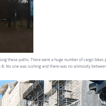
using these paths. There were a huge number of cargo bikes pa
o B. No one was rushing and there was no animosity between c