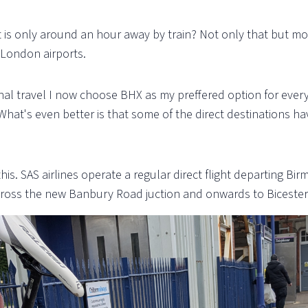
 is only around an hour away by train? Not only that but m
 London airports.
nal travel I now choose BHX as my preffered option for every 
What's even better is that some of the direct destinations hav
is. SAS airlines operate a regular direct flight departing Birm
ross the new Banbury Road juction and onwards to Bicester