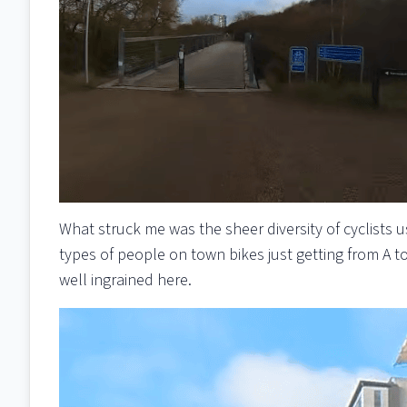
What struck me was the sheer diversity of cyclists 
types of people on town bikes just getting from A t
well ingrained here.