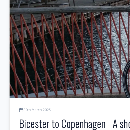
30th March 2025
Bicester to Copenhagen - A sh