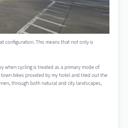
eat configuration. This means that not only is
oy when cycling is treated as a primary mode of
e town bikes provided by my hotel and tried out the
vnen, through both natural and city landscapes,