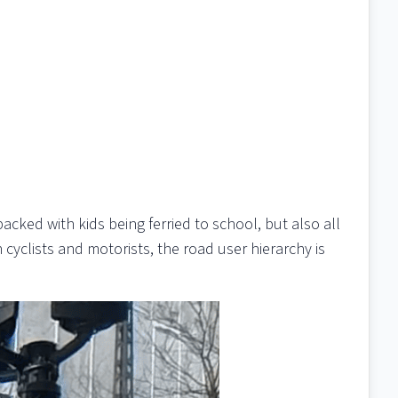
cked with kids being ferried to school, but also all
yclists and motorists, the road user hierarchy is